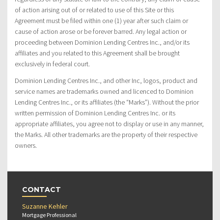
of action arising out of or related to use of this Site or this
Agreement must be filed within one (1) year after such claim or
cause of action arose or be forever barred. Any legal action or
proceeding between Dominion Lending Centres Inc., and/or its
affiliates and you related to this Agreement shall be brought
exclusively in federal court.
Dominion Lending Centres Inc., and other Inc, logos, product and
service names are trademarks owned and licenced to Dominion
Lending Centres Inc., or its affiliates (the “Marks”). Without the prior
written permission of Dominion Lending Centres Inc. or its
appropriate affiliates, you agree not to display or use in any manner,
the Marks. All other trademarks are the property of their respective
owners.
CONTACT
Suzanne Kehler
Mortgage Professional