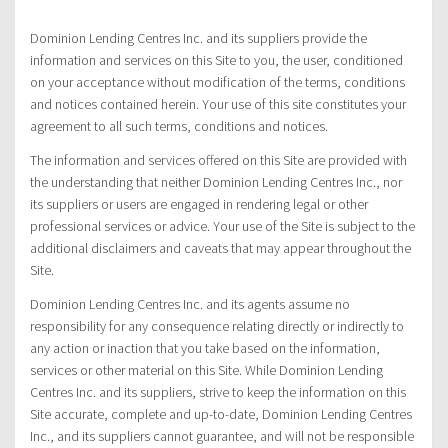
Dominion Lending Centres Inc. and its suppliers provide the
information and services on this Site to you, the user, conditioned
on your acceptance without modification of the terms, conditions
and notices contained herein. Your use of this site constitutes your
agreement to all such terms, conditions and notices.
The information and services offered on this Site are provided with
the understanding that neither Dominion Lending Centres Inc., nor
its suppliers or users are engaged in rendering legal or other
professional services or advice. Your use of the Site is subject to the
additional disclaimers and caveats that may appear throughout the
Site.
Dominion Lending Centres Inc. and its agents assume no
responsibility for any consequence relating directly or indirectly to
any action or inaction that you take based on the information,
services or other material on this Site. While Dominion Lending
Centres Inc. and its suppliers, strive to keep the information on this
Site accurate, complete and up-to-date, Dominion Lending Centres
Inc., and its suppliers cannot guarantee, and will not be responsible