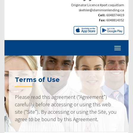
Originator Licence #port coquitlam
skehler@dominionlending.ca
Cell:
6048374419
Fax:
6048814352
Terms of Use
Please read this agreement (“Agreement”)
carefully before accessing or using this web
site (“Site”). By accessing or using the Site, you
agree to be bound by this Agreement.