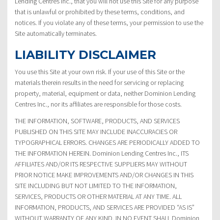
Lending Centres Inc., that you will not use this Site for any purpose
that is unlawful or prohibited by these terms, conditions, and
notices. If you violate any of these terms, your permission to use the
Site automatically terminates.
LIABILITY DISCLAIMER
You use this Site at your own risk. If your use of this Site or the
materials therein results in the need for servicing or replacing
property, material, equipment or data, neither Dominion Lending
Centres Inc., nor its affiliates are responsible for those costs.
THE INFORMATION, SOFTWARE, PRODUCTS, AND SERVICES
PUBLISHED ON THIS SITE MAY INCLUDE INACCURACIES OR
TYPOGRAPHICAL ERRORS. CHANGES ARE PERIODICALLY ADDED TO
THE INFORMATION HEREIN. Dominion Lending Centres Inc., ITS
AFFILIATES AND/OR ITS RESPECTIVE SUPPLIERS MAY WITHOUT
PRIOR NOTICE MAKE IMPROVEMENTS AND/OR CHANGES IN THIS
SITE INCLUDING BUT NOT LIMITED TO THE INFORMATION,
SERVICES, PRODUCTS OR OTHER MATERIAL AT ANY TIME. ALL
INFORMATION, PRODUCTS, AND SERVICES ARE PROVIDED “AS IS”
WITHOUT WARRANTY OF ANY KIND. IN NO EVENT SHALL Dominion