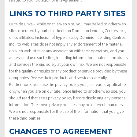
LINKS TO THIRD PARTY SITES
Outside Links – While on this web site, you may be led to other web
sites operated by parties other than Dominion Lending Centres Inc.,
or its affiliates. Inclusion of hyperlinks by Dominion Lending Centres
Inc., to web sites does not imply any endorsement of the material
on such web sites or any association with their operators, and you
access and use such sites, including information, material, products
and services therein, solely at your own risk. We are not responsible
for the quality or results or any product or service provided by these
companies. Review their products and services carefully.
Furthermore, because the privacy policy you just read is applicable
only when you are on our Site, once linked to another web site, you
should read that site’s privacy policy before disclosing any personal
information. Their own privacy policies may be different than ours.
We are not responsible for the use of the information that you give
these third parties.
CHANGES TO AGREEMENT