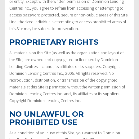
or entity. Except with the written permission of Dominion Lending
Centres Inc., you agree to refrain from accessing or attempting to
access password protected, secure or non-public areas of this Site.
Unauthorized individuals attempting to access prohibited areas of
this Site may be subject to prosecution.
PROPRIETARY RIGHTS
All materials on this Site (as well as the organization and layout of
the Site) are owned and copyrighted or licenced by Dominion
Lending Centres Inc. and, its affiliates or its suppliers. Copyright
Dominion Lending Centres Inc., 2006. All rights reserved. No
reproduction, distribution, or transmission of the copyrighted
materials at this Site is permitted without the written permission of
Dominion Lending Centres Inc. and, its affiliates or its suppliers.
Copyright Dominion Lending Centres Inc.
NO UNLAWFUL OR
PROHIBITED USE
As a condition of your use of this Site, you warrant to Dominion