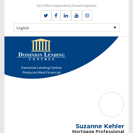
Each Office Independently Owned & Operated
English
Dominion Lending Centres
Producers West Financial
Suzanne Kehler
Mortgage Professional