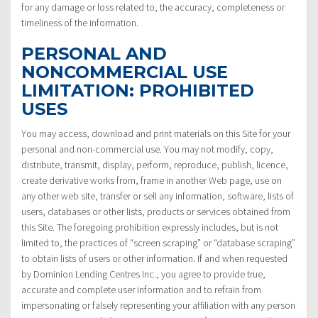
for any damage or loss related to, the accuracy, completeness or
timeliness of the information.
PERSONAL AND
NONCOMMERCIAL USE
LIMITATION: PROHIBITED
USES
You may access, download and print materials on this Site for your
personal and non-commercial use. You may not modify, copy,
distribute, transmit, display, perform, reproduce, publish, licence,
create derivative works from, frame in another Web page, use on
any other web site, transfer or sell any information, software, lists of
users, databases or other lists, products or services obtained from
this Site. The foregoing prohibition expressly includes, but is not
limited to, the practices of “screen scraping” or “database scraping”
to obtain lists of users or other information. If and when requested
by Dominion Lending Centres Inc., you agree to provide true,
accurate and complete user information and to refrain from
impersonating or falsely representing your affiliation with any person