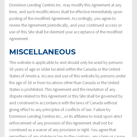
Dominion Lending Centres Inc. may modify this Agreement at any
time, and such modifications shall be effective immediately upon
posting of the modified Agreement. Accordingly, you agree to
review the Agreement periodically, and your continued access or
use of this Site shall be deemed your acceptance of the modified
Agreement.
MISCELLANEOUS
This website is applicable to and should only be used by persons
18 years of age or older located within the Canada or the United
States of America. Access and use of this website by persons under
the age of 18 or from locations other than Canada or the United
States is prohibited. This Agreement and the resolution of any
dispute related to this Agreement or this Site shall be governed by
and construed in accordance with the laws of Canada without
giving effect to any principles of conflicts of law. Failure by
Dominion Lending Centres Inc., or its affiliates to insist upon strict
enforcement of any provision of this Agreement shall not be
construed as a waiver of any provision or right. You agree that
regardless of any statute or law to the contrary, any claim or cause