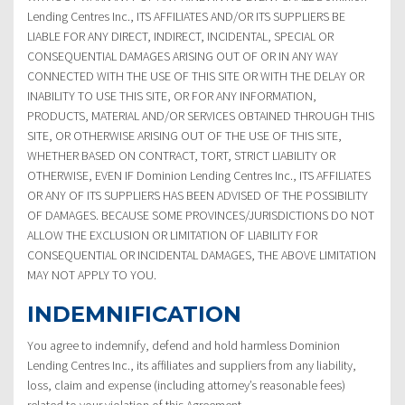
Lending Centres Inc., ITS AFFILIATES AND/OR ITS SUPPLIERS BE
LIABLE FOR ANY DIRECT, INDIRECT, INCIDENTAL, SPECIAL OR
CONSEQUENTIAL DAMAGES ARISING OUT OF OR IN ANY WAY
CONNECTED WITH THE USE OF THIS SITE OR WITH THE DELAY OR
INABILITY TO USE THIS SITE, OR FOR ANY INFORMATION,
PRODUCTS, MATERIAL AND/OR SERVICES OBTAINED THROUGH THIS
SITE, OR OTHERWISE ARISING OUT OF THE USE OF THIS SITE,
WHETHER BASED ON CONTRACT, TORT, STRICT LIABILITY OR
OTHERWISE, EVEN IF Dominion Lending Centres Inc., ITS AFFILIATES
OR ANY OF ITS SUPPLIERS HAS BEEN ADVISED OF THE POSSIBILITY
OF DAMAGES. BECAUSE SOME PROVINCES/JURISDICTIONS DO NOT
ALLOW THE EXCLUSION OR LIMITATION OF LIABILITY FOR
CONSEQUENTIAL OR INCIDENTAL DAMAGES, THE ABOVE LIMITATION
MAY NOT APPLY TO YOU.
INDEMNIFICATION
You agree to indemnify, defend and hold harmless Dominion
Lending Centres Inc., its affiliates and suppliers from any liability,
loss, claim and expense (including attorney’s reasonable fees)
related to your violation of this Agreement.