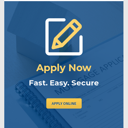
Apply Now
Fast. Easy. Secure
APPLY ONLINE