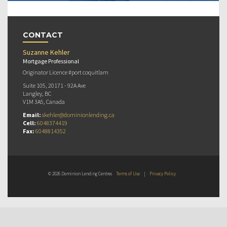
CONTACT
Suzanne Kehler
Mortgage Professional
Originator Licence #port coquitlam
Suite 105, 20171 - 92A Ave
Langley, BC
V1M 3A5, Canada
Email:
skehler@dominionlending.ca
Cell:
6048374419
Fax:
6048814352
© 2026 Dominion Lending Centres
Terms of Use
|
Privacy Policy