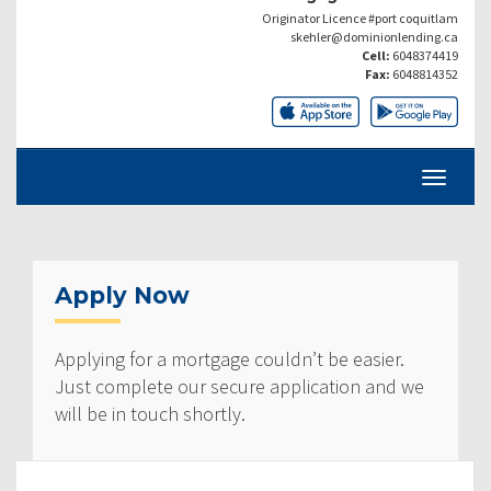
Originator Licence #port coquitlam
skehler@dominionlending.ca
Cell:
6048374419
Fax:
6048814352
Apply Now
Applying for a mortgage couldn’t be easier.
Just complete our secure application and we
will be in touch shortly.