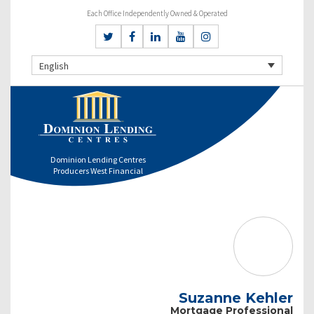
Each Office Independently Owned & Operated
English
Dominion Lending Centres
Producers West Financial
Suzanne Kehler
Mortgage Professional